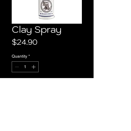
Clay Spray
Price
$24.90
Quantity
*
Add to Cart
PRODUCT INFO
 This high-quality product adds 