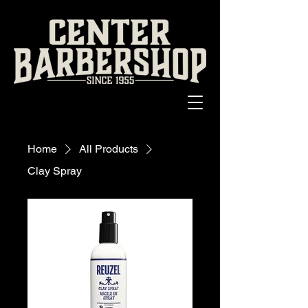
Home
All Products
Clay Spray