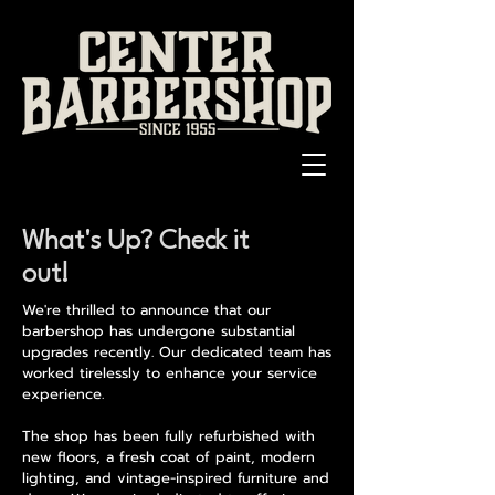
What's Up? Check it
out!
We're thrilled to announce that our
barbershop has undergone substantial
upgrades recently. Our dedicated team has
worked tirelessly to enhance your service
experience.
The shop has been fully refurbished with
new floors, a fresh coat of paint, modern
lighting, and vintage-inspired furniture and