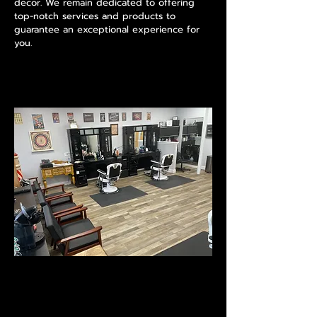
decor. We remain dedicated to offering
top-notch services and products to
guarantee an exceptional experience for
you.