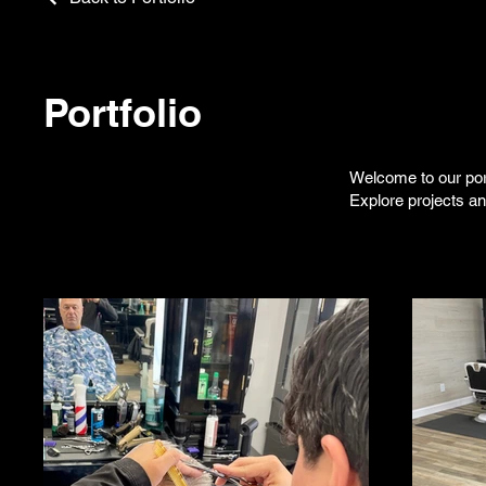
Portfolio
Welcome to our port
Explore projects a