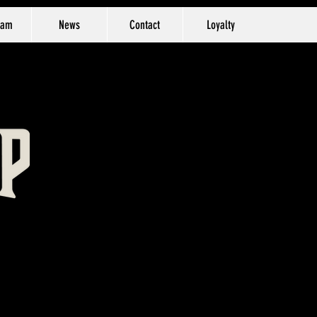
eam
News
Contact
Loyalty