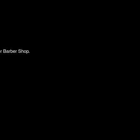
er Barber Shop.