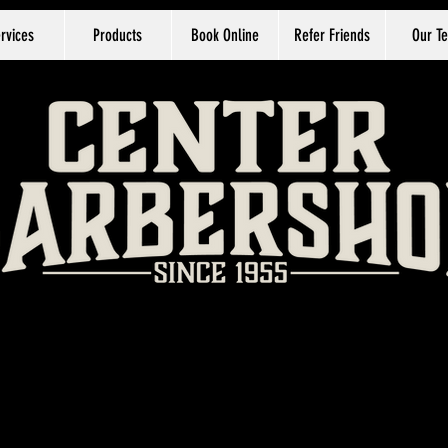
rvices
Products
Book Online
Refer Friends
Our T