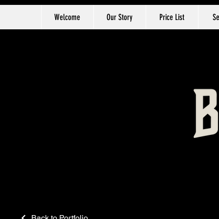
Welcome
Our Story
Price List
Se
Back to Portfolio