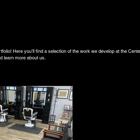
folio! Here you’ll find a selection of the work we develop at the Cent
nd learn more about us.